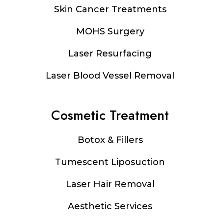
Footer
Skin Cancer Treatments
MOHS Surgery
Laser Resurfacing
Laser Blood Vessel Removal
Cosmetic Treatment
Botox & Fillers
Tumescent Liposuction
Laser Hair Removal
Aesthetic Services