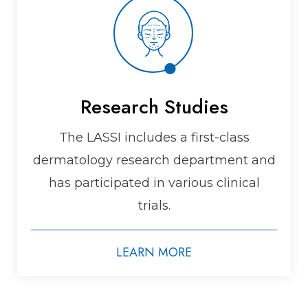
Research Studies
The LASSI includes a first-class
dermatology research department and
has participated in various clinical
trials.
LEARN MORE