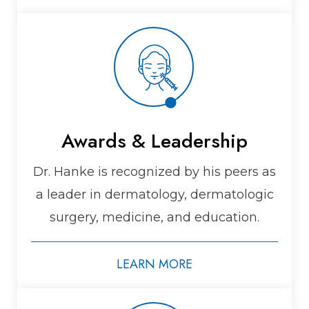
Awards & Leadership
Dr. Hanke is recognized by his peers as
a leader in dermatology, dermatologic
surgery, medicine, and education.
LEARN MORE