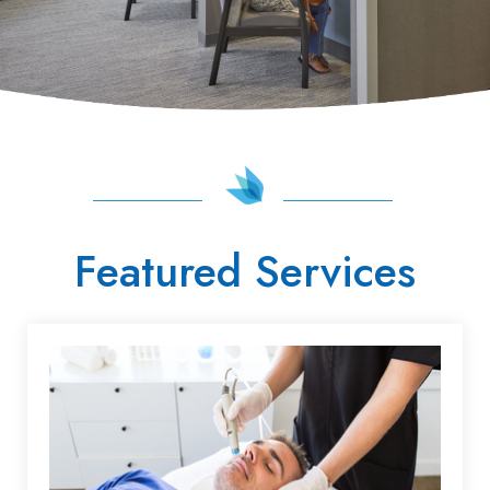
Featured Services