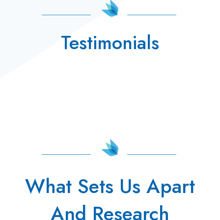
Testimonials
What Sets Us Apart
And Research