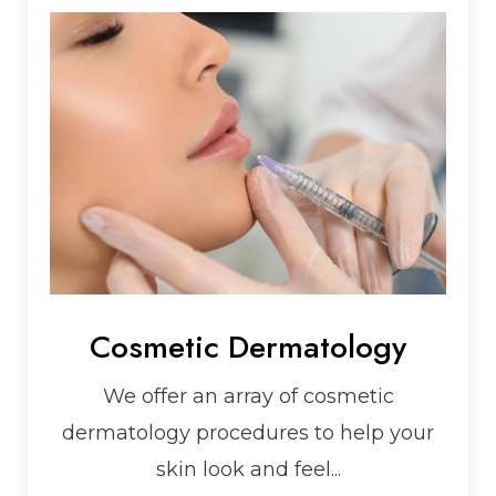
Cosmetic Dermatology
We offer an array of cosmetic
dermatology procedures to help your
skin look and feel...