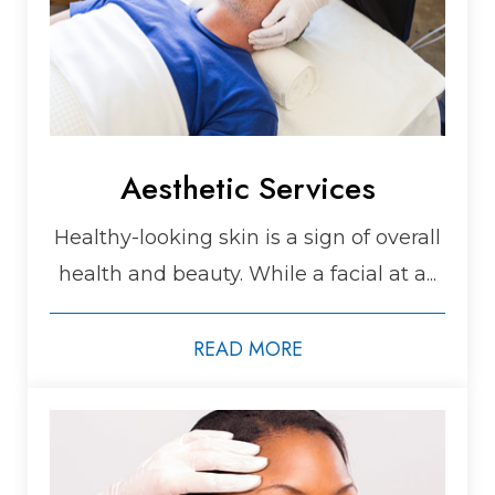
Aesthetic Services
Healthy-looking skin is a sign of overall
health and beauty. While a facial at a...
READ MORE