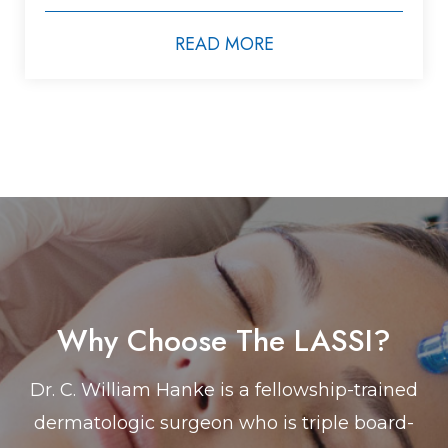
READ MORE
Why Choose The LASSI?
Dr. C. William Hanke is a fellowship-trained
dermatologic surgeon who is triple board-