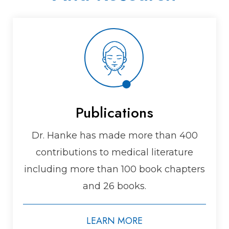
Publications
Dr. Hanke has made more than 400
contributions to medical literature
including more than 100 book chapters
and 26 books.
LEARN MORE