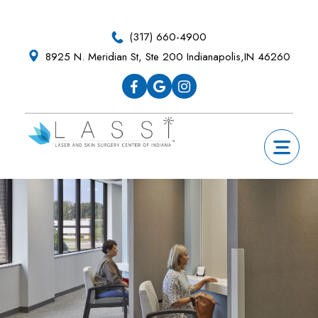
Skip
Skip
Skip
to
to
to
(317) 660-4900
primary
main
footer
8925 N. Meridian St, Ste 200 Indianapolis,IN 46260
navigation
content