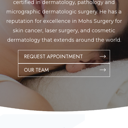
certified in dermatology, pathology and
micrographic dermatologic surgery. He has a
reputation for excellence in Mohs Surgery for
skin cancer, laser surgery, and cosmetic
dermatology that extends around the world.
REQUEST APPOINTMENT
OUR TEAM