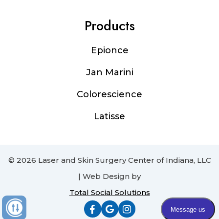
Products
Epionce
Jan Marini
Colorescience
Latisse
© 2026 Laser and Skin Surgery Center of Indiana, LLC
| Web Design by
Total Social Solutions