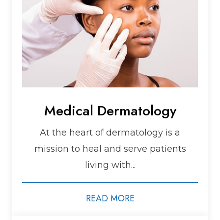
Medical Dermatology
At the heart of dermatology is a
mission to heal and serve patients
living with...
READ MORE