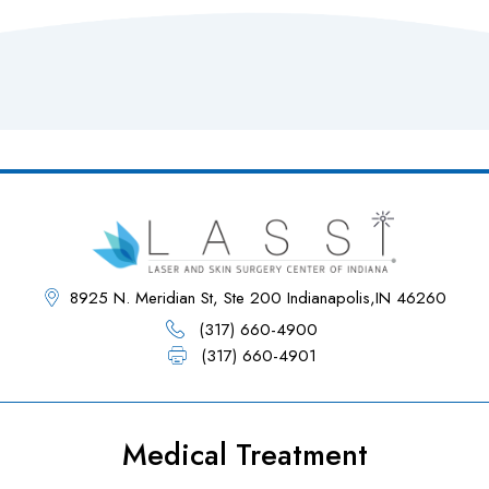
8925 N. Meridian St, Ste 200 Indianapolis,IN 46260
(317) 660-4900
(317) 660-4901
Medical Treatment