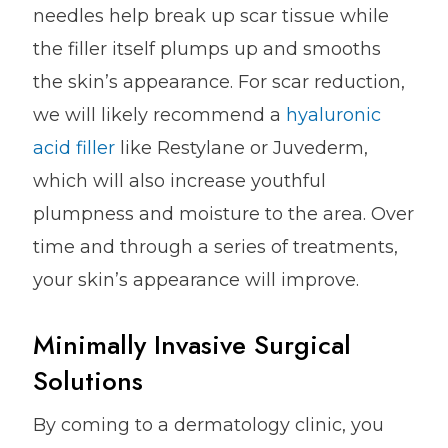
needles help break up scar tissue while
the filler itself plumps up and smooths
the skin’s appearance. For scar reduction,
we will likely recommend a
hyaluronic
acid filler
like Restylane or Juvederm,
which will also increase youthful
plumpness and moisture to the area. Over
time and through a series of treatments,
your skin’s appearance will improve.
Minimally Invasive Surgical
Solutions
By coming to a dermatology clinic, you