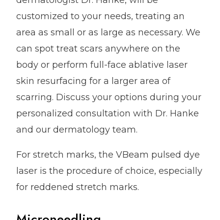
dermatologist Dr. Hanke, will be
customized to your needs, treating an
area as small or as large as necessary. We
can spot treat scars anywhere on the
body or perform full-face ablative laser
skin resurfacing for a larger area of
scarring. Discuss your options during your
personalized consultation with Dr. Hanke
and our dermatology team.
For stretch marks, the VBeam pulsed dye
laser is the procedure of choice, especially
for reddened stretch marks.
Microneedling