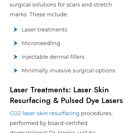
surgical solutions for scars and stretch
marks. These include:
Laser treatments
Microneedling
Injectable dermal fillers
Minimally invasive surgical options
Laser Treatments: Laser Skin
Resurfacing & Pulsed Dye Lasers
CO2 laser skin resurfacing
procedures,
performed by board-certified