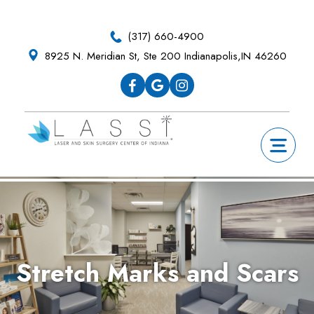
Skip
Skip
Skip
Skip
to
to
to
to
(317) 660-4900
primary
main
primary
footer
8925 N. Meridian St, Ste 200 Indianapolis,IN 46260
navigation
content
sidebar
Stretch Marks and Scars