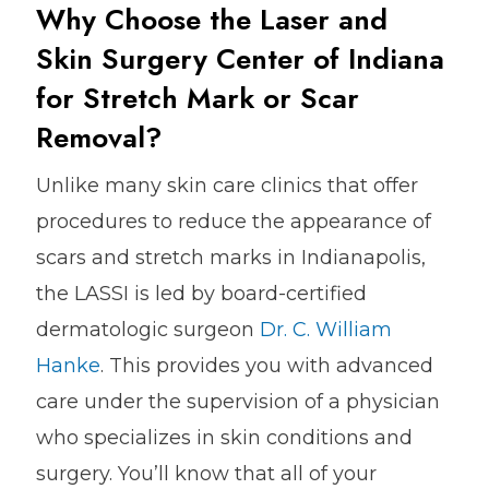
Why Choose the Laser and
Skin Surgery Center of Indiana
for Stretch Mark or Scar
Removal?
Unlike many skin care clinics that offer
procedures to reduce the appearance of
scars and stretch marks in Indianapolis,
the LASSI is led by board-certified
dermatologic surgeon
Dr. C. William
Hanke
. This provides you with advanced
care under the supervision of a physician
who specializes in skin conditions and
surgery. You’ll know that all of your