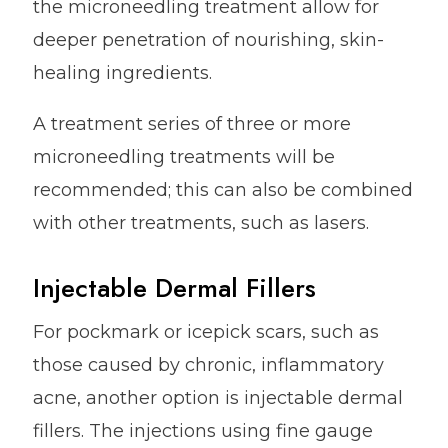
the microneedling treatment allow for
deeper penetration of nourishing, skin-
healing ingredients.
A treatment series of three or more
microneedling treatments will be
recommended; this can also be combined
with other treatments, such as lasers.
Injectable Dermal Fillers
For pockmark or icepick scars, such as
those caused by chronic, inflammatory
acne, another option is injectable dermal
fillers. The injections using fine gauge