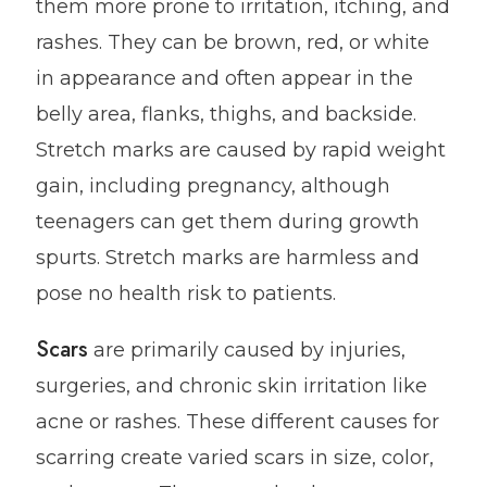
them more prone to irritation, itching, and
rashes. They can be brown, red, or white
in appearance and often appear in the
belly area, flanks, thighs, and backside.
Stretch marks are caused by rapid weight
gain, including pregnancy, although
teenagers can get them during growth
spurts. Stretch marks are harmless and
pose no health risk to patients.
Scars
are primarily caused by injuries,
surgeries, and chronic skin irritation like
acne or rashes. These different causes for
scarring create varied scars in size, color,