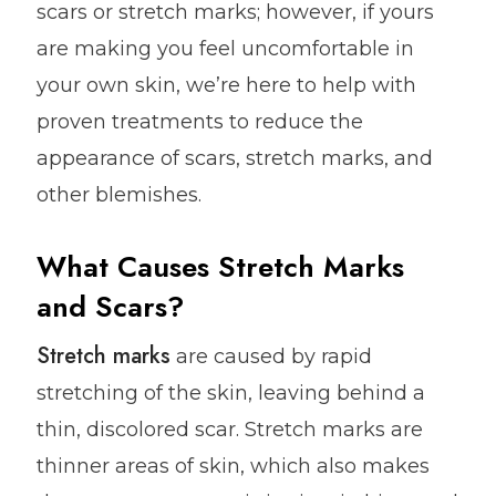
scars or stretch marks; however, if yours
are making you feel uncomfortable in
your own skin, we’re here to help with
proven treatments to reduce the
appearance of scars, stretch marks, and
other blemishes.
What Causes Stretch Marks
and Scars?
Stretch marks
are caused by rapid
stretching of the skin, leaving behind a
thin, discolored scar. Stretch marks are
thinner areas of skin, which also makes