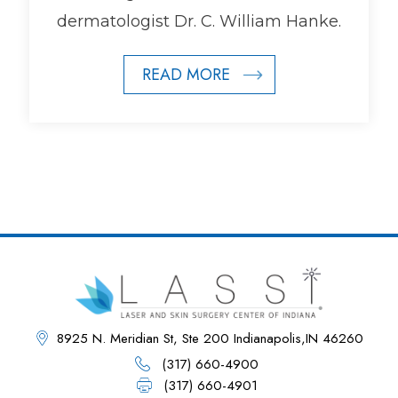
dermatologist Dr. C. William Hanke.
READ MORE
8925 N. Meridian St, Ste 200 Indianapolis,IN 46260
(317) 660-4900
(317) 660-4901