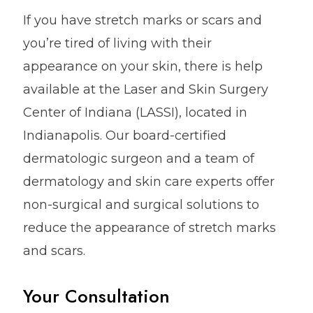
If you have stretch marks or scars and
you’re tired of living with their
appearance on your skin, there is help
available at the Laser and Skin Surgery
Center of Indiana (LASSI), located in
Indianapolis. Our board-certified
dermatologic surgeon and a team of
dermatology and skin care experts offer
non-surgical and surgical solutions to
reduce the appearance of stretch marks
and scars.
Your Consultation