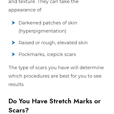
and texture. They can take the
appearance of:
Darkened patches of skin
(hyperpigmentation)
Raised or rough, elevated skin
Pockmarks, icepick scars
The type of scars you have will determine
which procedures are best for you to see
results.
Do You Have Stretch Marks or
Scars?