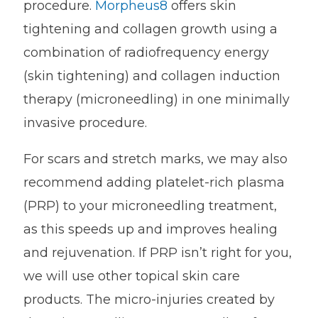
procedure.
Morpheus8
offers skin
tightening and collagen growth using a
combination of radiofrequency energy
(skin tightening) and collagen induction
therapy (microneedling) in one minimally
invasive procedure.
For scars and stretch marks, we may also
recommend adding platelet-rich plasma
(PRP) to your microneedling treatment,
as this speeds up and improves healing
and rejuvenation. If PRP isn’t right for you,
we will use other topical skin care
products. The micro-injuries created by