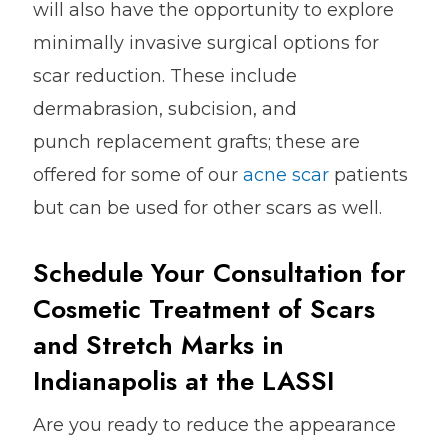
will also have the opportunity to explore
minimally invasive surgical options for
scar reduction. These include
dermabrasion, subcision, and
punch replacement grafts; these are
offered for some of our
acne scar
patients
but can be used for other scars as well.
Schedule Your Consultation for
Cosmetic Treatment of Scars
and Stretch Marks in
Indianapolis at the LASSI
Are you ready to reduce the appearance