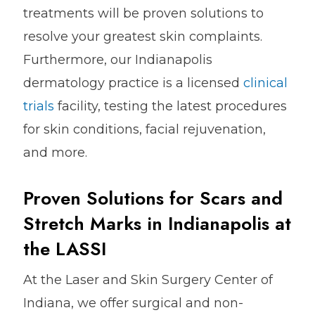
treatments will be proven solutions to
resolve your greatest skin complaints.
Furthermore, our Indianapolis
dermatology practice is a licensed
clinical
trials
facility, testing the latest procedures
for skin conditions, facial rejuvenation,
and more.
Proven Solutions for Scars and
Stretch Marks in Indianapolis at
the LASSI
At the Laser and Skin Surgery Center of
Indiana, we offer surgical and non-