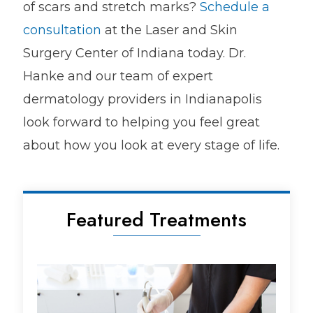
of scars and stretch marks?
Schedule a
consultation
at the Laser and Skin
Surgery Center of Indiana today. Dr.
Hanke and our team of expert
dermatology providers in Indianapolis
look forward to helping you feel great
about how you look at every stage of life.
Featured Treatments