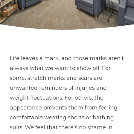
Life leaves a mark, and those marks aren’t
always what we want to show off. For
some, stretch marks and scars are
unwanted reminders of injuries and
weight fluctuations. For others, the
appearance prevents them from feeling
comfortable wearing shorts or bathing
suits. We feel that there’s no shame in