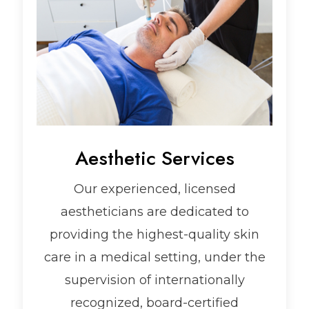
Aesthetic Services
Our experienced, licensed
aestheticians are dedicated to
providing the highest-quality skin
care in a medical setting, under the
supervision of internationally
recognized, board-certified