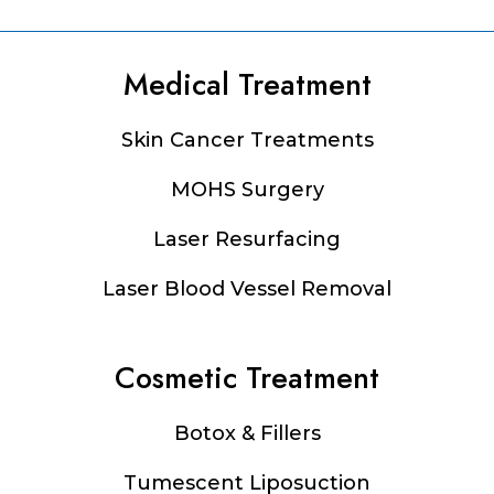
Medical Treatment
Footer
Skin Cancer Treatments
MOHS Surgery
Laser Resurfacing
Laser Blood Vessel Removal
Cosmetic Treatment
Botox & Fillers
Tumescent Liposuction