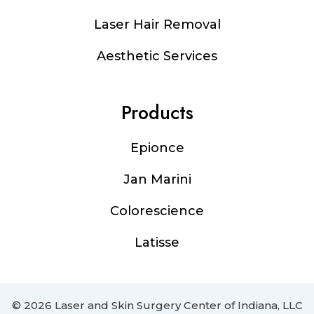
Laser Hair Removal
Aesthetic Services
Products
Epionce
Jan Marini
Colorescience
Latisse
© 2026 Laser and Skin Surgery Center of Indiana, LLC