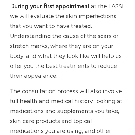
During your first appointment
at the LASSI,
we will evaluate the skin imperfections
that you want to have treated.
Understanding the cause of the scars or
stretch marks, where they are on your
body, and what they look like will help us
offer you the best treatments to reduce
their appearance.
The consultation process will also involve
full health and medical history, looking at
medications and supplements you take,
skin care products and topical
medications you are using, and other