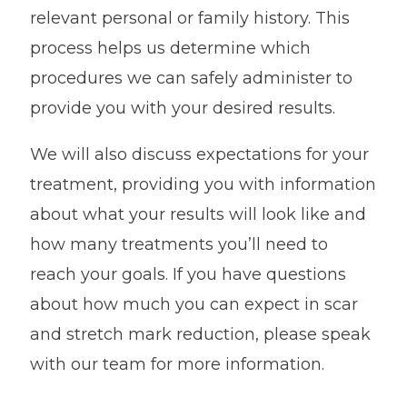
relevant personal or family history. This
process helps us determine which
procedures we can safely administer to
provide you with your desired results.
We will also discuss expectations for your
treatment, providing you with information
about what your results will look like and
how many treatments you’ll need to
reach your goals. If you have questions
about how much you can expect in scar
and stretch mark reduction, please speak
with our team for more information.