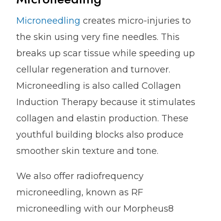
Microneedling
creates micro-injuries to
the skin using very fine needles. This
breaks up scar tissue while speeding up
cellular regeneration and turnover.
Microneedling is also called Collagen
Induction Therapy because it stimulates
collagen and elastin production. These
youthful building blocks also produce
smoother skin texture and tone.
We also offer radiofrequency
microneedling, known as RF
microneedling with our Morpheus8