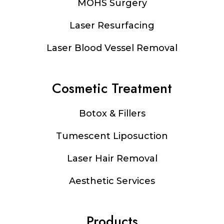
MOHS Surgery
Laser Resurfacing
Laser Blood Vessel Removal
Cosmetic Treatment
Botox & Fillers
Tumescent Liposuction
Laser Hair Removal
Aesthetic Services
Products