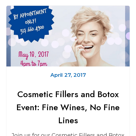
April 27, 2017
Cosmetic Fillers and Botox
Event: Fine Wines, No Fine
Lines
Join us for our Cosmetic Fillers and Botox