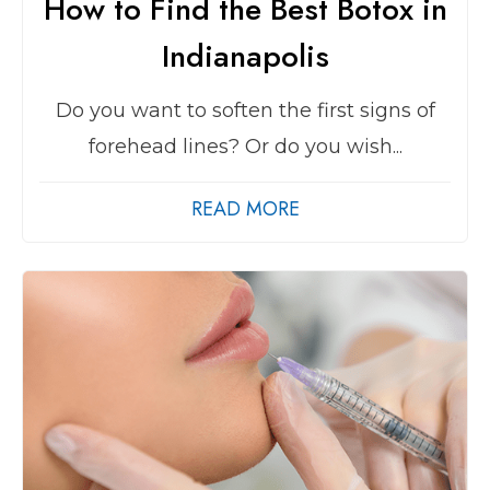
How to Find the Best Botox in
Indianapolis
Do you want to soften the first signs of
forehead lines? Or do you wish...
READ MORE