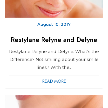
August 10, 2017
Restylane Refyne and Defyne
Restylane Refyne and Defyne: What’s the
Difference? Not smiling about your smile
lines? With the...
READ MORE