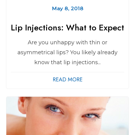
May 8, 2018
Lip Injections: What to Expect
Are you unhappy with thin or
asymmetrical lips? You likely already
know that lip injections...
READ MORE