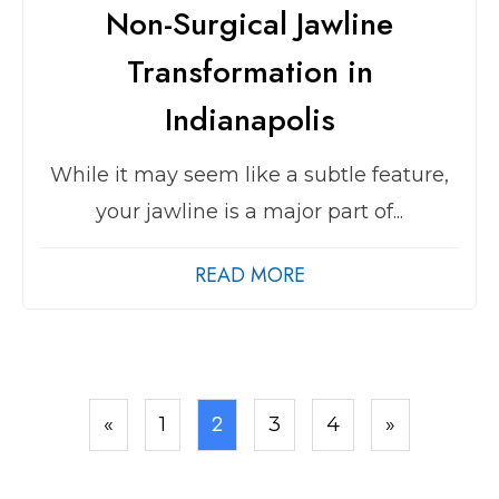
Non-Surgical Jawline
Transformation in
Indianapolis
While it may seem like a subtle feature,
your jawline is a major part of...
READ MORE
2
«
1
3
4
»
Posts
pagination