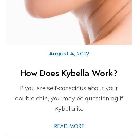
August 4, 2017
How Does Kybella Work?
If you are self-conscious about your
double chin, you may be questioning if
Kybella is...
READ MORE