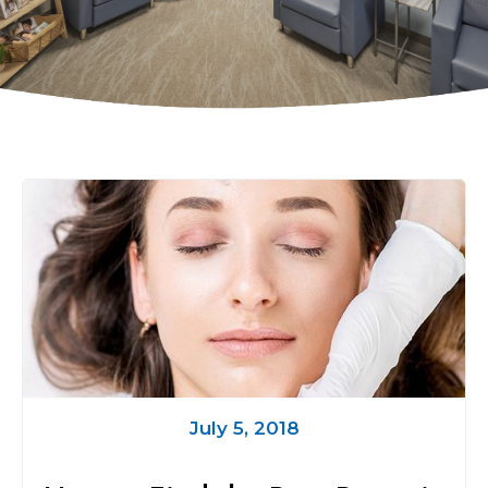
July 5, 2018