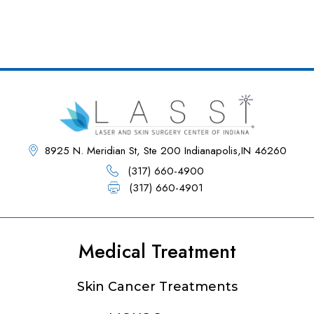
8925 N. Meridian St, Ste 200 Indianapolis,IN 46260
(317) 660-4900
(317) 660-4901
Medical Treatment
Footer
Skin Cancer Treatments