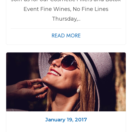
Event Fine Wines, No Fine Lines
Thursday,...
READ MORE
January 19, 2017