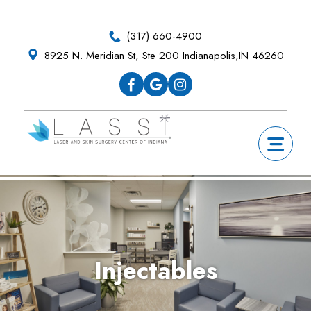
Skip
Skip
Skip
Skip
to
to
to
to
(317) 660-4900
primary
main
primary
footer
8925 N. Meridian St, Ste 200 Indianapolis,IN 46260
navigation
content
sidebar
Injectables