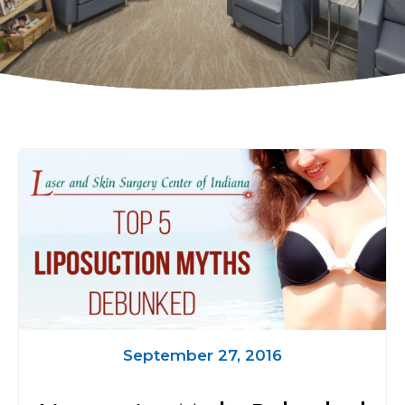
September 27, 2016