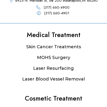
8925 N. Meridian St, Ste 200 Indianapolis,IN 46260
(317) 660-4900
(317) 660-4901
Medical Treatment
Footer
Skin Cancer Treatments
MOHS Surgery
Laser Resurfacing
Laser Blood Vessel Removal
Cosmetic Treatment