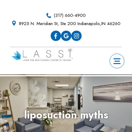
Skip
Skip
Skip
Skip
to
to
to
to
(317) 660-4900
primary
main
primary
footer
8925 N. Meridian St, Ste 200 Indianapolis,IN 46260
navigation
content
sidebar
liposuction myths