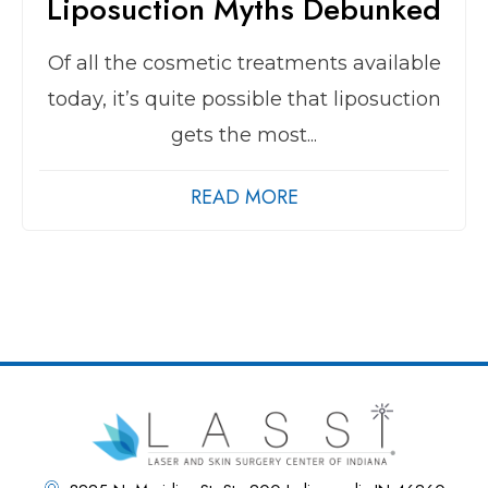
Liposuction Myths Debunked
Of all the cosmetic treatments available
today, it’s quite possible that liposuction
gets the most...
READ MORE