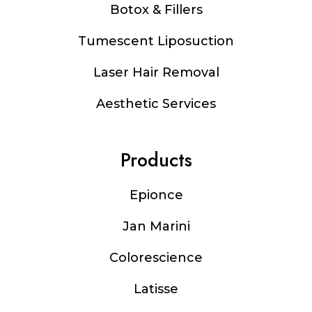
Botox & Fillers
Tumescent Liposuction
Laser Hair Removal
Aesthetic Services
Products
Epionce
Jan Marini
Colorescience
Latisse