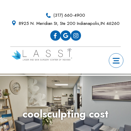
Skip
Skip
Skip
Skip
to
to
to
to
(317) 660-4900
primary
main
primary
footer
8925 N. Meridian St, Ste 200 Indianapolis,IN 46260
navigation
content
sidebar
coolsculpting cost