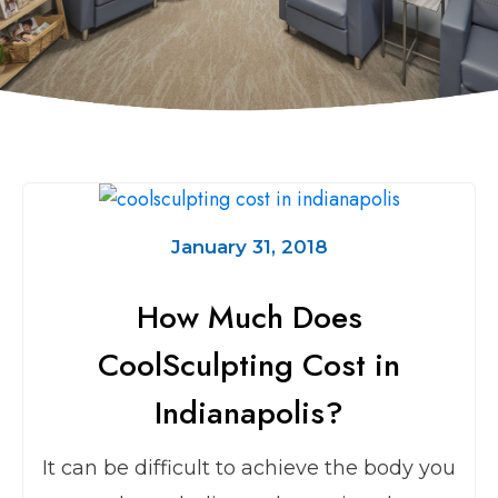
January 31, 2018
How Much Does
CoolSculpting Cost in
Indianapolis?
It can be difficult to achieve the body you