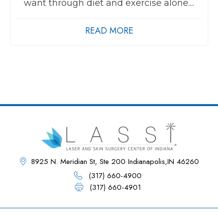
want through diet and exercise alone....
READ MORE
8925 N. Meridian St, Ste 200 Indianapolis,IN 46260
(317) 660-4900
(317) 660-4901