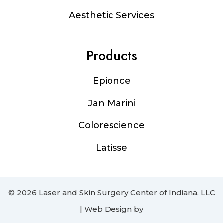
Aesthetic Services
Products
Epionce
Jan Marini
Colorescience
Latisse
© 2026 Laser and Skin Surgery Center of Indiana, LLC
| Web Design by