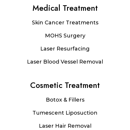
Medical Treatment
Footer
Skin Cancer Treatments
MOHS Surgery
Laser Resurfacing
Laser Blood Vessel Removal
Cosmetic Treatment
Botox & Fillers
Tumescent Liposuction
Laser Hair Removal