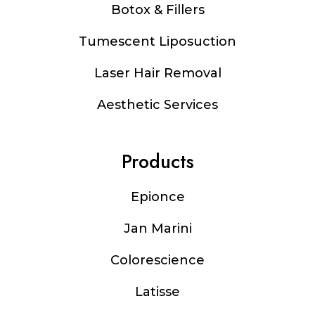
Botox & Fillers
Tumescent Liposuction
Laser Hair Removal
Aesthetic Services
Products
Epionce
Jan Marini
Colorescience
Latisse