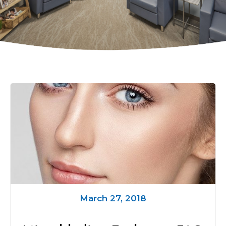
March 27, 2018