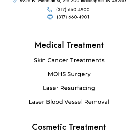
8925 N. Meridian St, Ste 200 Indianapolis,IN 46260
(317) 660-4900
(317) 660-4901
Medical Treatment
Footer
Skin Cancer Treatments
MOHS Surgery
Laser Resurfacing
Laser Blood Vessel Removal
Cosmetic Treatment