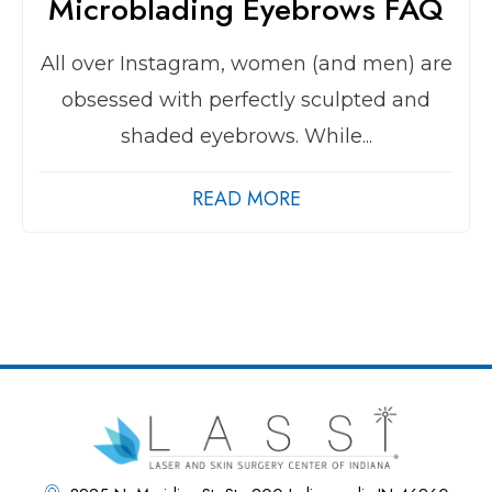
Microblading Eyebrows FAQ
All over Instagram, women (and men) are
obsessed with perfectly sculpted and
shaded eyebrows. While...
READ MORE