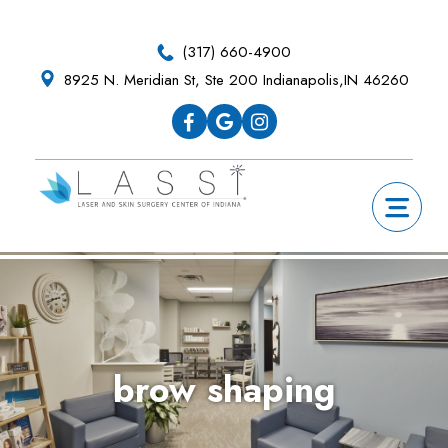
Skip
Skip
Skip
Skip
to
to
to
to
(317) 660-4900
primary
main
primary
footer
8925 N. Meridian St, Ste 200 Indianapolis,IN 46260
navigation
content
sidebar
brow shaping