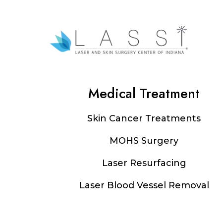
Medical Treatment
Footer
Skin Cancer Treatments
MOHS Surgery
Laser Resurfacing
Laser Blood Vessel Removal