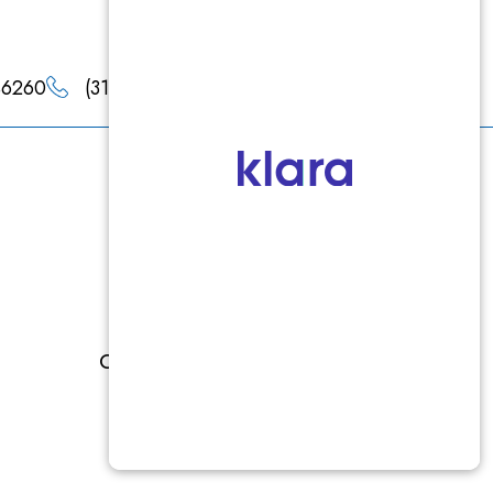
 46260
(317) 660-4900
(317) 660-4901
Products
Epionce
Jan Marini
Colorescience
Latisse