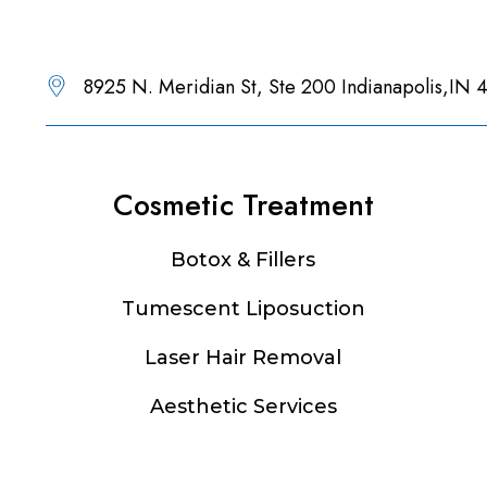
8925 N. Meridian St, Ste 200 Indianapolis,IN
Cosmetic Treatment
Botox & Fillers
Tumescent Liposuction
Laser Hair Removal
Aesthetic Services