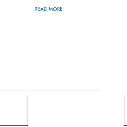
READ MORE