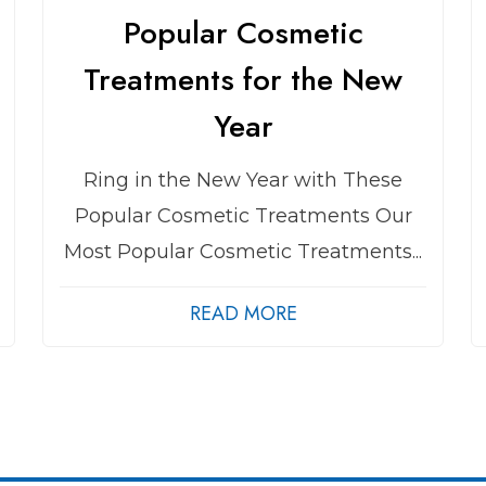
Popular Cosmetic
Treatments for the New
Year
Ring in the New Year with These
Popular Cosmetic Treatments Our
Most Popular Cosmetic Treatments...
READ MORE