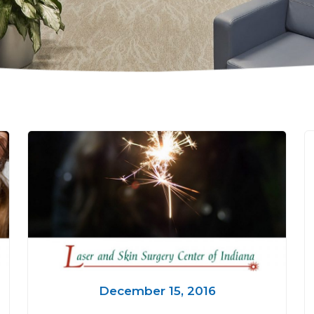
December 15, 2016