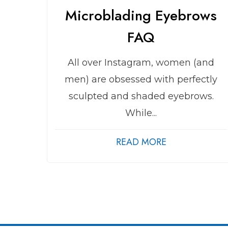
Microblading Eyebrows
FAQ
All over Instagram, women (and
men) are obsessed with perfectly
sculpted and shaded eyebrows.
While...
READ MORE