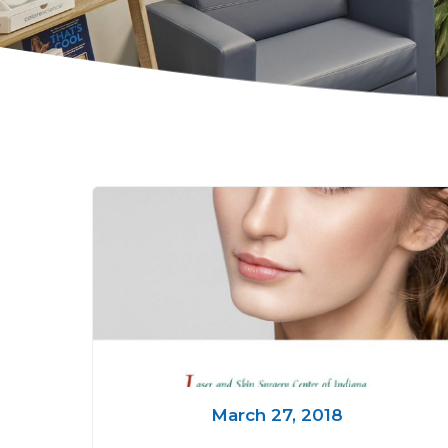
March 27, 2018