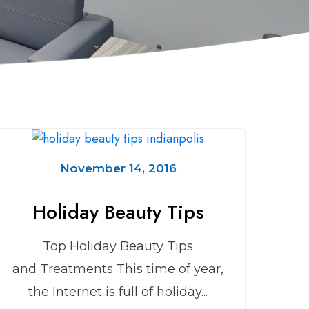
November 14, 2016
Holiday Beauty Tips
Top Holiday Beauty Tips
and Treatments This time of year,
the Internet is full of holiday...