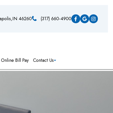
napolis,IN 46260
(317) 660-4900
Online Bill Pay
Contact Us