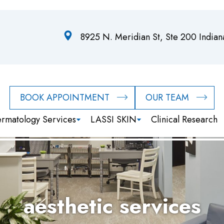
8925 N. Meridian St, Ste 200 India
BOOK APPOINTMENT
OUR TEAM
rmatology Services
LASSI SKIN
Clinical Research
aesthetic services