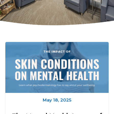
May 18, 2025