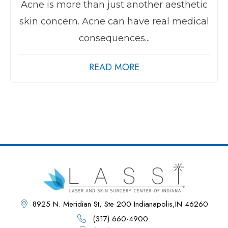
Acne is more than just another aesthetic
skin concern. Acne can have real medical
consequences...
READ MORE
8925 N. Meridian St, Ste 200 Indianapolis,IN 46260
(317) 660-4900