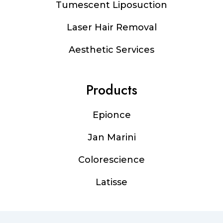
Tumescent Liposuction
Laser Hair Removal
Aesthetic Services
Products
Epionce
Jan Marini
Colorescience
Latisse