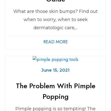
What are those skin bumps? Find out
when to worry, when to seek
dermatologic care,...
READ MORE
June 15, 2021
The Problem With Pimple
Popping
Pimple popping is so tempting! The