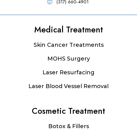
(317) 660-4901
Medical Treatment
Footer
Skin Cancer Treatments
MOHS Surgery
Laser Resurfacing
Laser Blood Vessel Removal
Cosmetic Treatment
Botox & Fillers