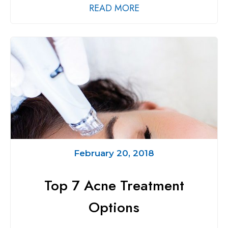
READ MORE
February 20, 2018
Top 7 Acne Treatment
Options