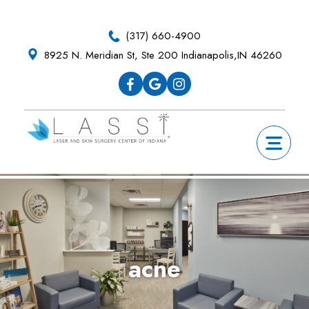
Skip
Skip
Skip
Skip
to
to
to
to
(317) 660-4900
primary
main
primary
footer
8925 N. Meridian St, Ste 200 Indianapolis,IN 46260
navigation
content
sidebar
acne