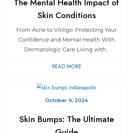
The Mental Health Impact of
Skin Conditions
From Acne to Vitiligo: Protecting Your
Confidence and Mental Health With
Dermatologic Care Living with...
READ MORE
October 9, 2024
Skin Bumps: The Ultimate
Guide