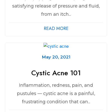
satisfying release of pressure and fluid,
from an itch...
READ MORE
May 20, 2021
Cystic Acne 101
Inflammation, redness, pain, and
pustules — cystic acne is a painful,
frustrating condition that can...