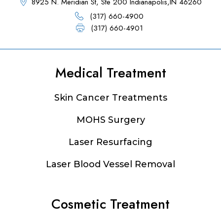
8925 N. Meridian St, Ste 200 Indianapolis,IN 46260
(317) 660-4900
(317) 660-4901
Medical Treatment
Footer
Skin Cancer Treatments
MOHS Surgery
Laser Resurfacing
Laser Blood Vessel Removal
Cosmetic Treatment