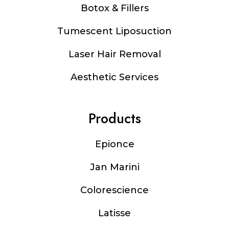
Botox & Fillers
Tumescent Liposuction
Laser Hair Removal
Aesthetic Services
Products
Epionce
Jan Marini
Colorescience
Latisse