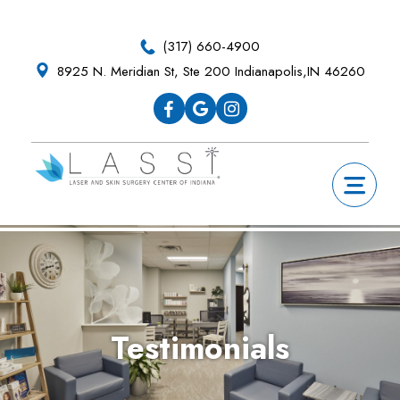
Skip
Skip
Skip
Skip
to
to
to
to
(317) 660-4900
primary
main
primary
footer
8925 N. Meridian St, Ste 200 Indianapolis,IN 46260
navigation
content
sidebar
Testimonials