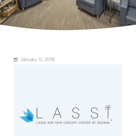
January 12, 2018