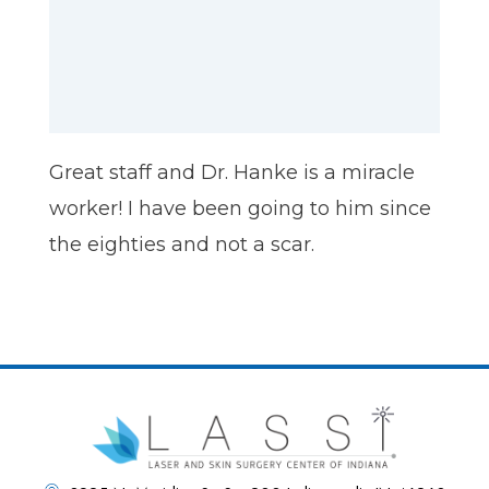
Great staff and Dr. Hanke is a miracle
worker! I have been going to him since
the eighties and not a scar.