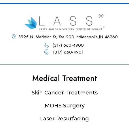
8925 N. Meridian St, Ste 200 Indianapolis,IN 46260
(317) 660-4900
(317) 660-4901
Medical Treatment
Footer
Skin Cancer Treatments
MOHS Surgery
Laser Resurfacing