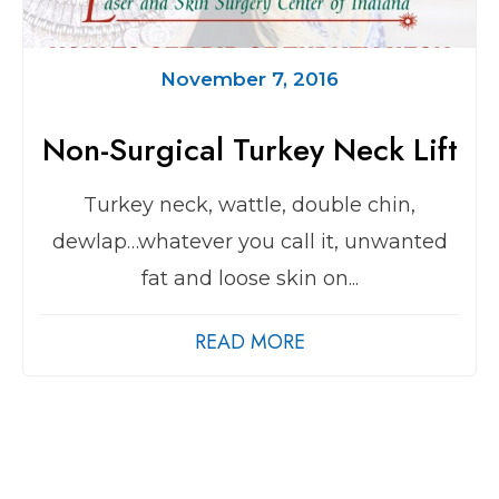
November 7, 2016
Non-Surgical Turkey Neck Lift
Turkey neck, wattle, double chin,
dewlap…whatever you call it, unwanted
fat and loose skin on...
READ MORE