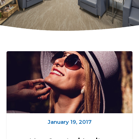
January 19, 2017