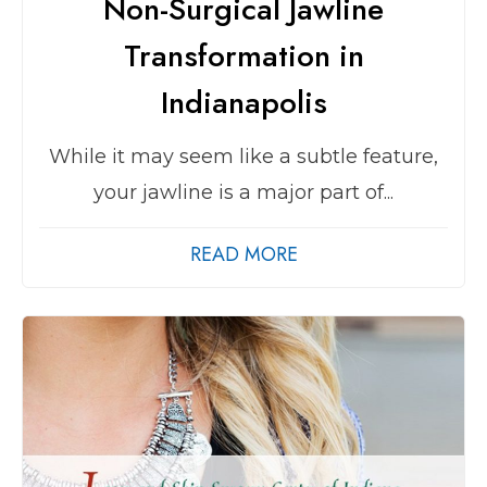
Non-Surgical Jawline
Transformation in
Indianapolis
While it may seem like a subtle feature,
your jawline is a major part of...
READ MORE