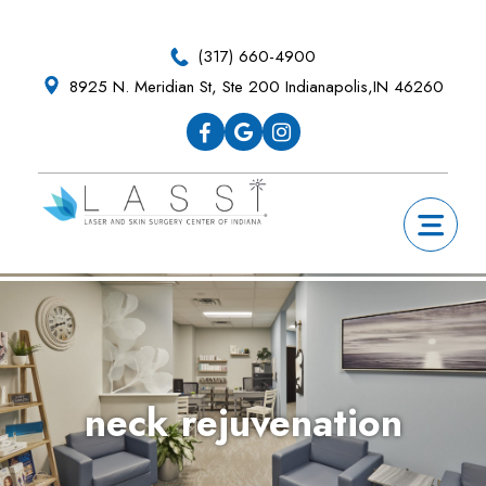
Skip
Skip
Skip
Skip
to
to
to
to
(317) 660-4900
primary
main
primary
footer
8925 N. Meridian St, Ste 200 Indianapolis,IN 46260
navigation
content
sidebar
neck rejuvenation