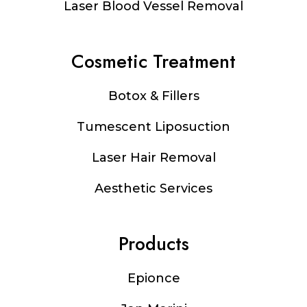
Laser Blood Vessel Removal
Cosmetic Treatment
Botox & Fillers
Tumescent Liposuction
Laser Hair Removal
Aesthetic Services
Products
Epionce