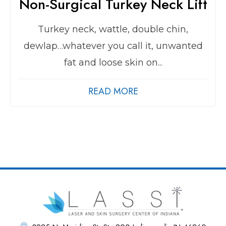
Non-Surgical Turkey Neck Lift
Turkey neck, wattle, double chin,
dewlap…whatever you call it, unwanted
fat and loose skin on...
READ MORE