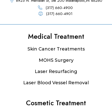
8925 N. Meridian St, Ste 200 Indianapolis,IN 46260
(317) 660-4900
(317) 660-4901
Medical Treatment
Footer
Skin Cancer Treatments
MOHS Surgery
Laser Resurfacing
Laser Blood Vessel Removal
Cosmetic Treatment