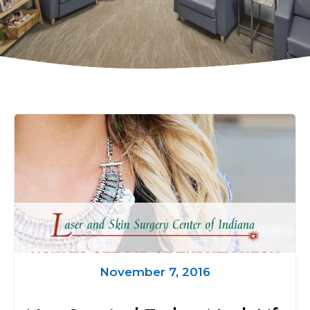
November 7, 2016