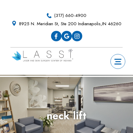
Skip
Skip
Skip
Skip
to
to
to
to
(317) 660-4900
primary
main
primary
footer
8925 N. Meridian St, Ste 200 Indianapolis,IN 46260
navigation
content
sidebar
neck lift