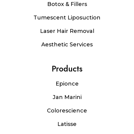
Botox & Fillers
Tumescent Liposuction
Laser Hair Removal
Aesthetic Services
Products
Epionce
Jan Marini
Colorescience
Latisse