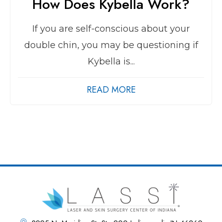
How Does Kybella Work?
If you are self-conscious about your
double chin, you may be questioning if
Kybella is...
READ MORE