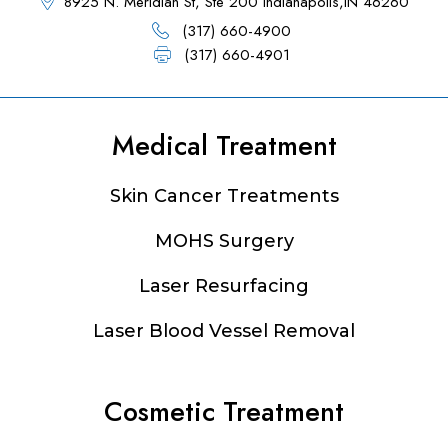
8925 N. Meridian St, Ste 200 Indianapolis,IN 46260
(317) 660-4900
(317) 660-4901
Medical Treatment
Footer
Skin Cancer Treatments
MOHS Surgery
Laser Resurfacing
Laser Blood Vessel Removal
Cosmetic Treatment