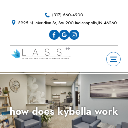
Skip
Skip
Skip
Skip
to
to
to
to
(317) 660-4900
primary
main
primary
footer
8925 N. Meridian St, Ste 200 Indianapolis,IN 46260
navigation
content
sidebar
how does kybella work