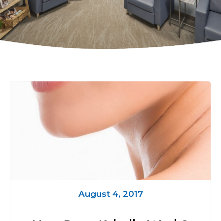
August 4, 2017