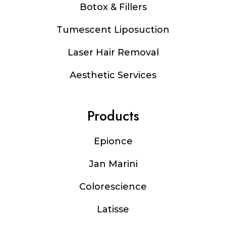
Botox & Fillers
Tumescent Liposuction
Laser Hair Removal
Aesthetic Services
Products
Epionce
Jan Marini
Colorescience
Latisse