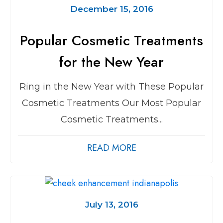
December 15, 2016
Popular Cosmetic Treatments
for the New Year
Ring in the New Year with These Popular
Cosmetic Treatments Our Most Popular
Cosmetic Treatments...
READ MORE
July 13, 2016