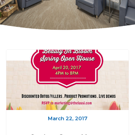
March 22, 2017