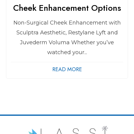
Cheek Enhancement Options
Non-Surgical Cheek Enhancement with
Sculptra Aesthetic, Restylane Lyft and
Juvederm Voluma Whether you’ve
watched your...
READ MORE