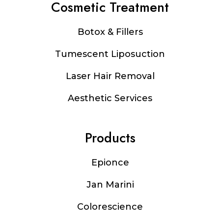
Cosmetic Treatment
Botox & Fillers
Tumescent Liposuction
Laser Hair Removal
Aesthetic Services
Products
Epionce
Jan Marini
Colorescience