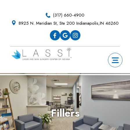
Skip
Skip
Skip
Skip
to
to
to
to
(317) 660-4900
primary
main
primary
footer
8925 N. Meridian St, Ste 200 Indianapolis,IN 46260
navigation
content
sidebar
Fillers