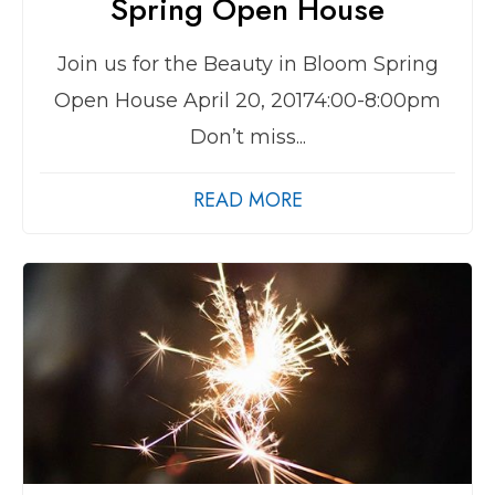
Spring Open House
Join us for the Beauty in Bloom Spring
Open House April 20, 20174:00-8:00pm
Don’t miss...
READ MORE