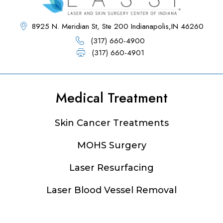
8925 N. Meridian St, Ste 200 Indianapolis,IN 46260
(317) 660-4900
(317) 660-4901
Medical Treatment
Footer
Skin Cancer Treatments
MOHS Surgery
Laser Resurfacing
Laser Blood Vessel Removal