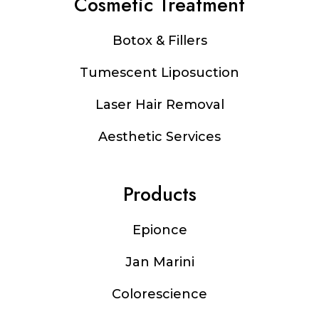
Cosmetic Treatment
Botox & Fillers
Tumescent Liposuction
Laser Hair Removal
Aesthetic Services
Products
Epionce
Jan Marini
Colorescience