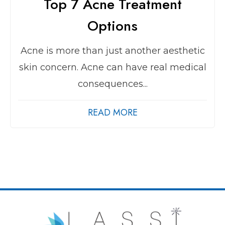
Top 7 Acne Treatment
Options
Acne is more than just another aesthetic
skin concern. Acne can have real medical
consequences...
READ MORE