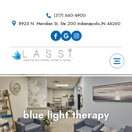
Skip
Skip
Skip
Skip
to
to
to
to
(317) 660-4900
primary
main
primary
footer
8925 N. Meridian St, Ste 200 Indianapolis,IN 46260
navigation
content
sidebar
blue light therapy