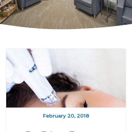
February 20, 2018