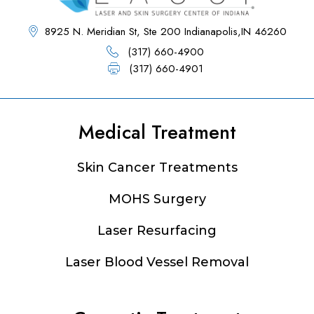
8925 N. Meridian St, Ste 200 Indianapolis,IN 46260
(317) 660-4900
(317) 660-4901
Medical Treatment
Footer
Skin Cancer Treatments
MOHS Surgery
Laser Resurfacing
Laser Blood Vessel Removal