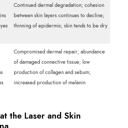
Continued dermal degradation; cohesion
ins
between skin layers continues to decline;
eyes
thinning of epidermis; skin tends to be dry
Compromised dermal repair; abundance
of damaged connective tissue; low
ns
production of collagen and sebum;
es
increased production of melanin
at the Laser and Skin
ana