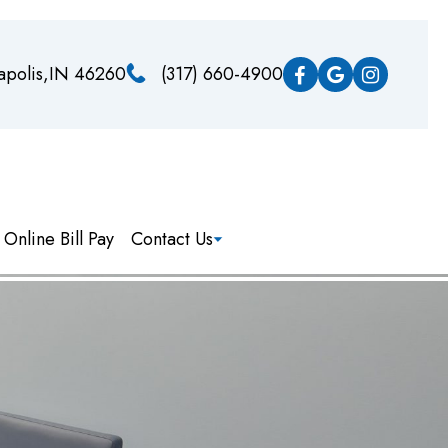
napolis,IN 46260
(317) 660-4900
Online Bill Pay
Contact Us