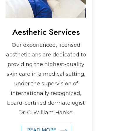
Aesthetic Services
Our experienced, licensed
aestheticians are dedicated to
providing the highest-quality
skin care in a medical setting,
under the supervision of
internationally recognized,
board-certified dermatologist
Dr. C. William Hanke.
READ MORE