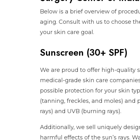
Below is a brief overview of proced
aging. Consult with us to choose t
your skin care goal.
Sunscreen (30+ SPF)
We are proud to offer high-quality 
medical-grade skin care companies.
possible protection for your skin 
(tanning, freckles, and moles) and
rays) and UVB (burning rays).
Additionally, we sell uniquely desi
harmful effects of the sun’s rays. W