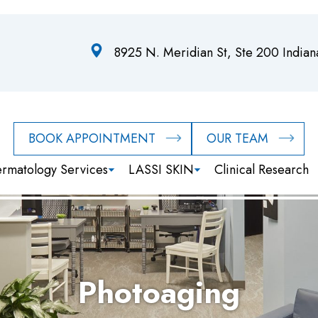
8925 N. Meridian St, Ste 200 India
BOOK APPOINTMENT
OUR TEAM
rmatology Services
LASSI SKIN
Clinical Research
Photoaging