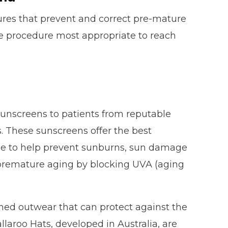
ures that prevent and correct pre-mature
he procedure most appropriate to reach
sunscreens to patients from reputable
 These sunscreens offer the best
type to help prevent sunburns, sun damage
 premature aging by blocking UVA (aging
gned outwear that can protect against the
allaroo Hats, developed in Australia, are