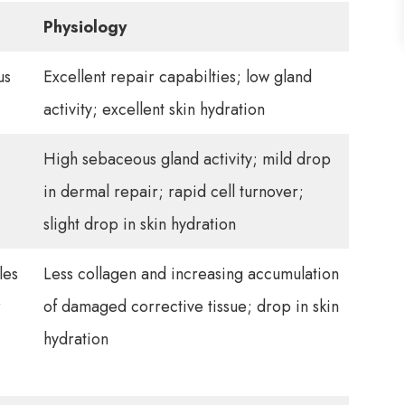
Physiology
us
Excellent repair capabilties; low gland
activity; excellent skin hydration
High sebaceous gland activity; mild drop
in dermal repair; rapid cell turnover;
slight drop in skin hydration
les
Less collagen and increasing accumulation
r
of damaged corrective tissue; drop in skin
hydration