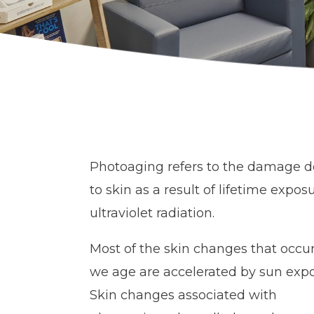
Photoaging refers to the damage 
to skin as a result of lifetime expos
ultraviolet radiation.
Most of the skin changes that occur
we age are accelerated by sun expo
Skin changes associated with