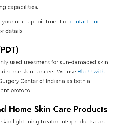
g capabilities.
g your next appointment or
contact our
or details.
(PDT)
ly used treatment for sun-damaged skin,
 and some skin cancers. We use
Blu-U with
Surgery Center of Indiana as both a
ent protocol.
nd Home Skin Care Products
d skin lightening treatments/products can