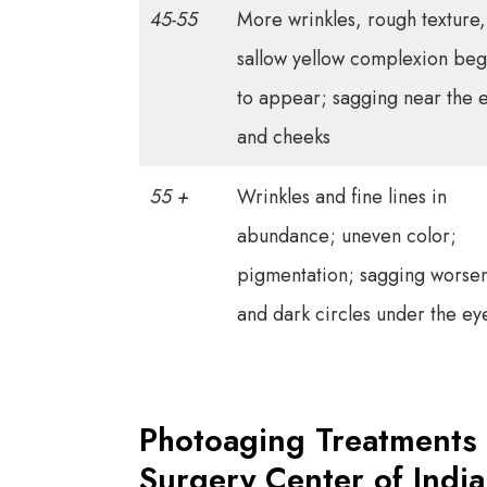
45-55
More wrinkles, rough texture,
sallow yellow complexion beg
to appear; sagging near the 
and cheeks
55 +
Wrinkles and fine lines in
abundance; uneven color;
pigmentation; sagging worse
and dark circles under the ey
Photoaging Treatments 
Surgery Center of Indi