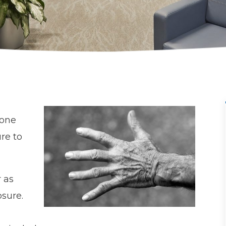
done
ure to
 as
sure.