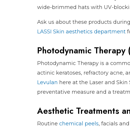
wide-brimmed hats with UV-blockin
Ask us about these products durin
LASSI Skin aesthetics department
f
Photodynamic Therapy 
Photodynamic Therapy is a common
actinic keratoses, refractory acne,
Levulan
here at the Laser and Skin 
preventative measure and a treatm
Aesthetic Treatments a
Routine
chemical peels
, facials an