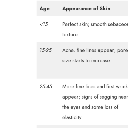
Age
Appearance of Skin
<15
Perfect skin; smooth sebaceo
texture
15-25
Acne, fine lines appear; pore
size starts to increase
25-45
More fine lines and first wrink
appear; signs of sagging nea
the eyes and some loss of
elasticity