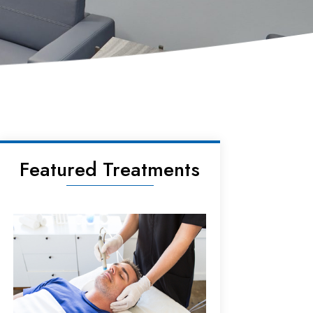
Featured Treatments