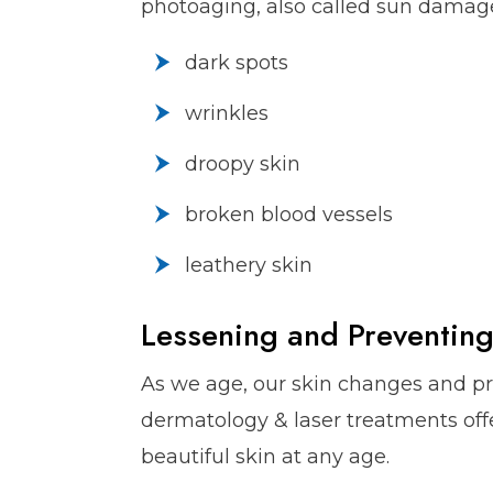
photoaging, also called sun damage
dark spots
wrinkles
droopy skin
broken blood vessels
leathery skin
Lessening and Preventing
As we age, our skin changes and p
dermatology & laser treatments offer
beautiful skin at any age.