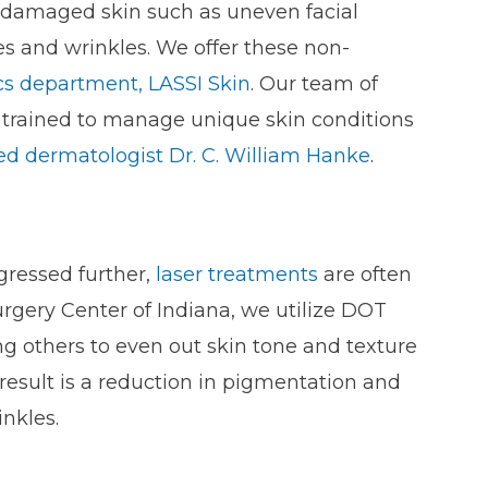
 damaged skin such as uneven facial
es and wrinkles. We offer these non-
cs department, LASSI Skin
. Our team of
d trained to manage unique skin conditions
ied dermatologist Dr. C. William Hanke
.
gressed further,
laser treatments
are often
urgery Center of Indiana, we utilize DOT
g others to even out skin tone and texture
esult is a reduction in pigmentation and
inkles.