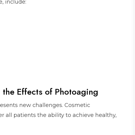
, include:
 the Effects of Photoaging
resents new challenges. Cosmetic
 all patients the ability to achieve healthy,