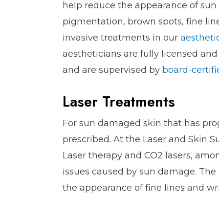
help reduce the appearance of sun
pigmentation, brown spots, fine lin
invasive treatments in our
aestheti
aestheticians are fully licensed an
and are supervised by
board-certif
Laser Treatments
For sun damaged skin that has pro
prescribed. At the Laser and Skin S
Laser therapy and CO2 lasers, amon
issues caused by sun damage. The r
the appearance of fine lines and wr