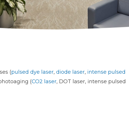
ses (
pulsed dye laser
,
diode laser
,
intense pulsed
 photoaging (
CO2 laser
, DOT laser, intense pulsed