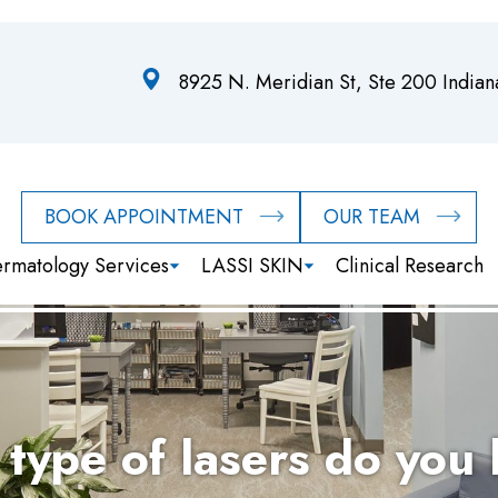
8925 N. Meridian St, Ste 200 India
BOOK APPOINTMENT
OUR TEAM
rmatology Services
LASSI SKIN
Clinical Research
type of lasers do you