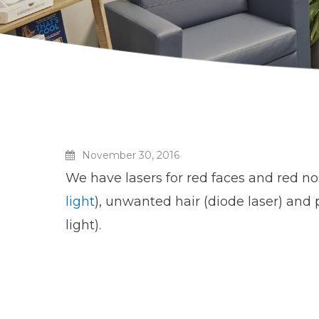
November 30, 2016
We have lasers for red faces and red no
light
), unwanted hair (diode laser) and
light).