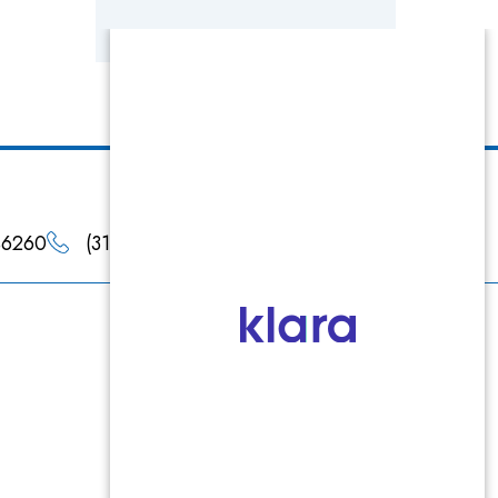
 46260
(317) 660-4900
(317) 660-4901
Products
Epionce
Jan Marini