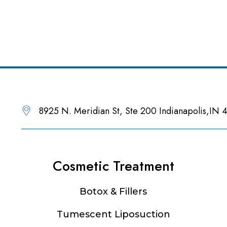
8925 N. Meridian St, Ste 200 Indianapolis,IN
Cosmetic Treatment
Botox & Fillers
Tumescent Liposuction