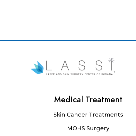
Medical Treatment
Footer
Skin Cancer Treatments
MOHS Surgery