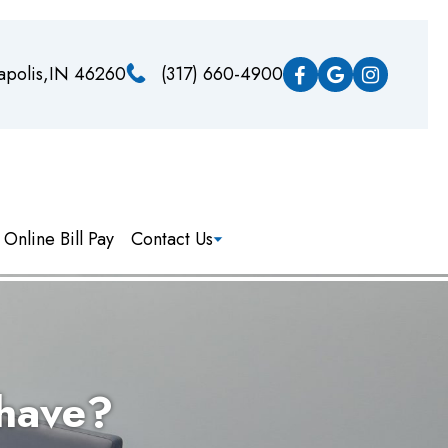
napolis,IN 46260
(317) 660-4900
Online Bill Pay
Contact Us
 have?