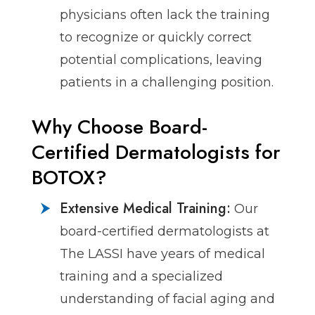
physicians often lack the training
to recognize or quickly correct
potential complications, leaving
patients in a challenging position.
Why Choose Board-
Certified Dermatologists for
BOTOX?
Extensive Medical Training:
Our
board-certified dermatologists at
The LASSI have years of medical
training and a specialized
understanding of facial aging and