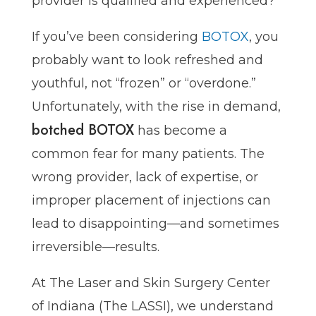
provider is qualified and experienced?
If you’ve been considering
BOTOX
, you
probably want to look refreshed and
youthful, not “frozen” or “overdone.”
Unfortunately, with the rise in demand,
botched BOTOX
has become a
common fear for many patients. The
wrong provider, lack of expertise, or
improper placement of injections can
lead to disappointing—and sometimes
irreversible—results.
At The Laser and Skin Surgery Center
of Indiana (The LASSI), we understand