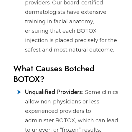
providers. Our board-certified
dermatologists have extensive
training in facial anatomy,
ensuring that each BOTOX
injection is placed precisely for the
safest and most natural outcome.
What Causes Botched
BOTOX?
Unqualified Providers:
Some clinics
allow non-physicians or less
experienced providers to
administer BOTOX, which can lead
to uneven or “frozen” results,