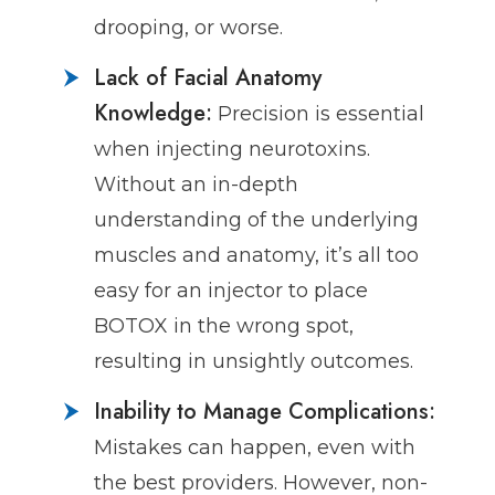
drooping, or worse.
Lack of Facial Anatomy
Knowledge:
Precision is essential
when injecting neurotoxins.
Without an in-depth
understanding of the underlying
muscles and anatomy, it’s all too
easy for an injector to place
BOTOX in the wrong spot,
resulting in unsightly outcomes.
Inability to Manage Complications:
Mistakes can happen, even with
the best providers. However, non-