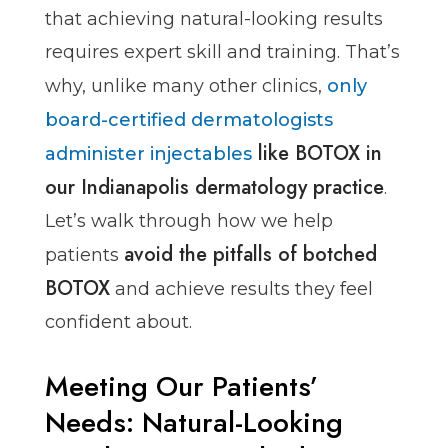
that achieving natural-looking results
requires expert skill and training. That’s
why, unlike many other clinics,
only
board-certified dermatologists
like BOTOX in
administer injectables
our Indianapolis dermatology practice
.
Let’s walk through how we help
avoid the pitfalls of botched
patients
BOTOX
and achieve results they feel
confident about.
Meeting Our Patients’
Needs: Natural-Looking