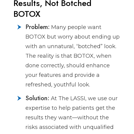
Results, Not Botched
BOTOX
Problem:
Many people want
BOTOX but worry about ending up
with an unnatural, “botched” look.
The reality is that BOTOX, when
done correctly, should enhance
your features and provide a
refreshed, youthful look.
Solution:
At The LASSI, we use our
expertise to help patients get the
results they want—without the
risks associated with unqualified