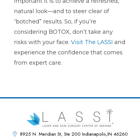
important it is to achieve a refreshed,
natural look—and to steer clear of
“botched” results. So, if you’re
considering BOTOX, don’t take any
risks with your face.
Visit The LASSI
and
experience the confidence that comes
from expert care.
8925 N. Meridian St, Ste 200 Indianapolis,IN 46260