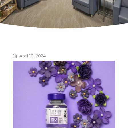
April 10, 2024