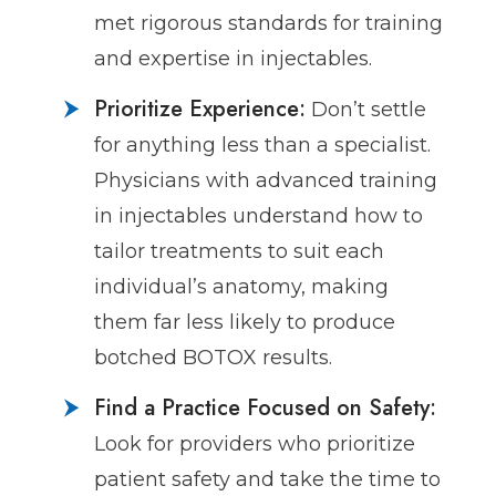
met rigorous standards for training
and expertise in injectables.
Prioritize Experience:
Don’t settle
for anything less than a specialist.
Physicians with advanced training
in injectables understand how to
tailor treatments to suit each
individual’s anatomy, making
them far less likely to produce
botched BOTOX results.
Find a Practice Focused on Safety:
Look for providers who prioritize
patient safety and take the time to