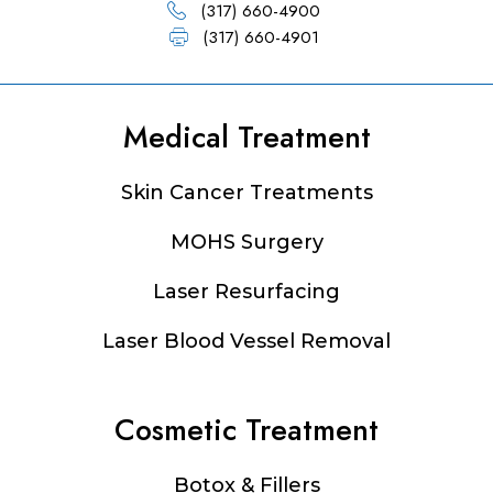
(317) 660-4900
(317) 660-4901
Medical Treatment
Footer
Skin Cancer Treatments
MOHS Surgery
Laser Resurfacing
Laser Blood Vessel Removal
Cosmetic Treatment
Botox & Fillers