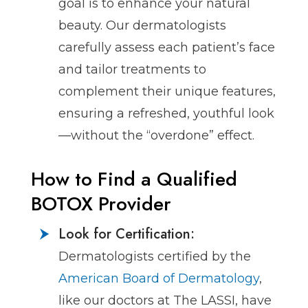
goal is to enhance your natural
beauty. Our dermatologists
carefully assess each patient’s face
and tailor treatments to
complement their unique features,
ensuring a refreshed, youthful look
—without the “overdone” effect.
How to Find a Qualified
BOTOX Provider
Look for Certification:
Dermatologists certified by the
American Board of Dermatology
,
like our doctors at The LASSI, have