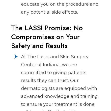
educate you on the procedure and
any potential side effects.
The LASSI Promise: No
Compromises on Your
Safety and Results
At The Laser and Skin Surgery
Center of Indiana, we are
committed to giving patients
results they can trust. Our
dermatologists are equipped with
advanced knowledge and training
to ensure your treatment is done