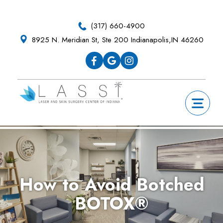
Skip
Skip
Skip
Skip
to
to
to
to
(317) 660-4900
primary
main
primary
footer
8925 N. Meridian St, Ste 200 Indianapolis,IN 46260
navigation
content
sidebar
How to Avoid Botched
BOTOX®