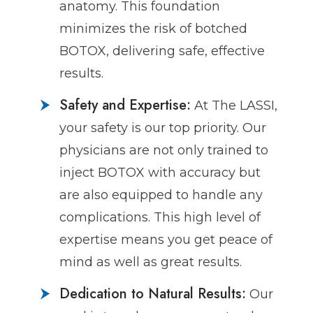
anatomy. This foundation
minimizes the risk of botched
BOTOX, delivering safe, effective
results.
Safety and Expertise:
At The LASSI,
your safety is our top priority. Our
physicians are not only trained to
inject BOTOX with accuracy but
are also equipped to handle any
complications. This high level of
expertise means you get peace of
mind as well as great results.
Dedication to Natural Results:
Our