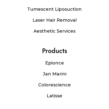
Tumescent Liposuction
Laser Hair Removal
Aesthetic Services
Products
Epionce
Jan Marini
Colorescience
Latisse