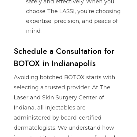
safely and effectively. When you
choose The LASSI, you’re choosing
expertise, precision, and peace of
mind.
Schedule a Consultation for
BOTOX in Indianapolis
Avoiding botched BOTOX starts with
selecting a trusted provider. At The
Laser and Skin Surgery Center of
Indiana, all injectables are
administered by board-certified
dermatologists. We understand how