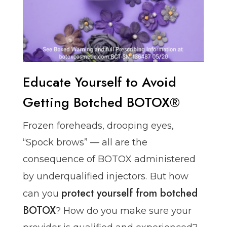
Educate Yourself to Avoid
Getting Botched BOTOX®
Frozen foreheads, drooping eyes,
“Spock brows” — all are the
consequence of BOTOX administered
by underqualified injectors.
But how
protect yourself from botched
can you
BOTOX
? How do you make sure your