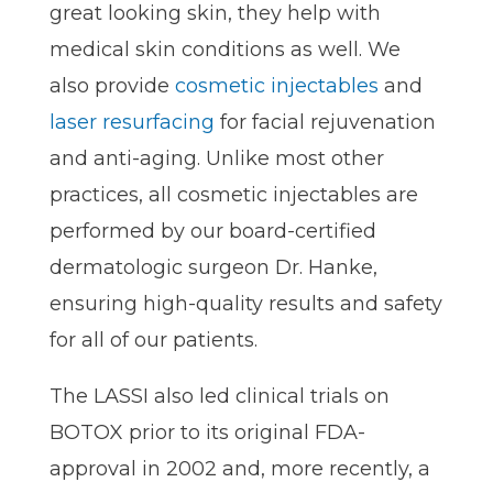
great looking skin, they help with
medical skin conditions as well. We
also provide
cosmetic injectables
and
laser resurfacing
for facial rejuvenation
and anti-aging. Unlike most other
practices, all cosmetic injectables are
performed by our board-certified
dermatologic surgeon Dr. Hanke,
ensuring high-quality results and safety
for all of our patients.
The LASSI also led clinical trials on
BOTOX prior to its original FDA-
approval in 2002 and, more recently, a