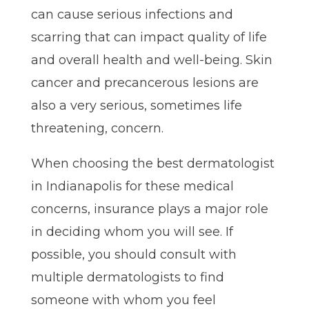
can cause serious infections and
scarring that can impact quality of life
and overall health and well-being. Skin
cancer and precancerous lesions are
also a very serious, sometimes life
threatening, concern.
When choosing the best dermatologist
in Indianapolis for these medical
concerns, insurance plays a major role
in deciding whom you will see. If
possible, you should consult with
multiple dermatologists to find
someone with whom you feel