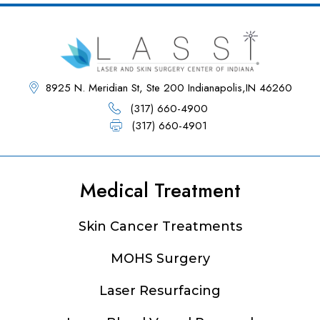
8925 N. Meridian St, Ste 200 Indianapolis,IN 46260
(317) 660-4900
(317) 660-4901
Medical Treatment
Footer
Skin Cancer Treatments
MOHS Surgery
Laser Resurfacing