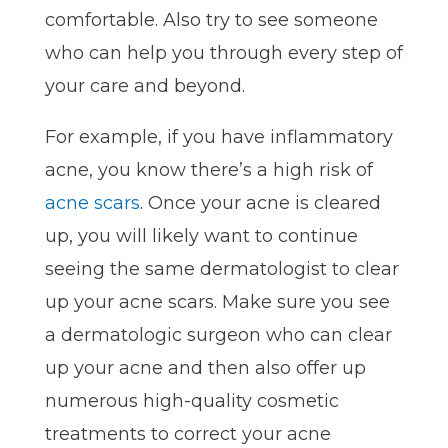
comfortable. Also try to see someone
who can help you through every step of
your care and beyond.
For example, if you have inflammatory
acne, you know there’s a high risk of
acne scars
. Once your acne is cleared
up, you will likely want to continue
seeing the same dermatologist to clear
up your acne scars. Make sure you see
a dermatologic surgeon who can clear
up your acne and then also offer up
numerous high-quality cosmetic
treatments to correct your acne