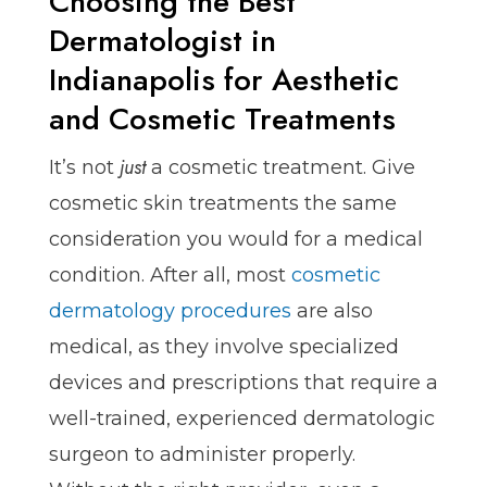
Choosing the Best
Dermatologist in
Indianapolis for Aesthetic
and Cosmetic Treatments
just
It’s not
a cosmetic treatment. Give
cosmetic skin treatments the same
consideration you would for a medical
condition. After all, most
cosmetic
dermatology procedures
are also
medical, as they involve specialized
devices and prescriptions that require a
well-trained, experienced dermatologic
surgeon to administer properly.