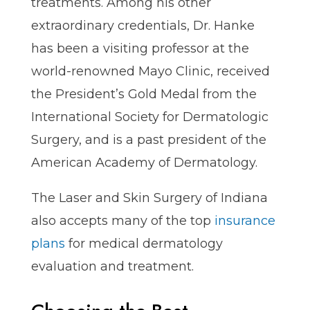
treatments. Among his other
extraordinary credentials, Dr. Hanke
has been a visiting professor at the
world-renowned Mayo Clinic, received
the President’s Gold Medal from the
International Society for Dermatologic
Surgery, and is a past president of the
American Academy of Dermatology.
The Laser and Skin Surgery of Indiana
also accepts many of the top
insurance
plans
for medical dermatology
evaluation and treatment.