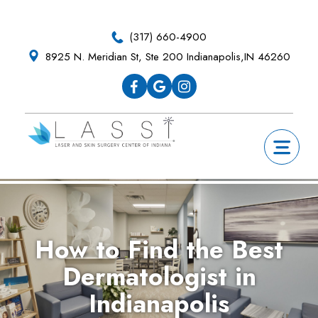
Skip
Skip
Skip
Skip
to
to
to
to
(317) 660-4900
primary
main
primary
footer
8925 N. Meridian St, Ste 200 Indianapolis,IN 46260
navigation
content
sidebar
How to Find the Best
Dermatologist in
Indianapolis