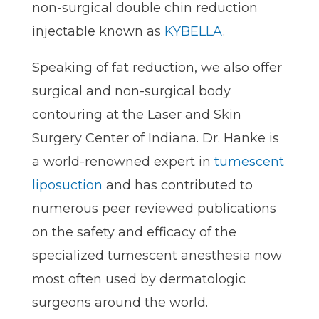
non-surgical double chin reduction
injectable known as
KYBELLA
.
Speaking of fat reduction, we also offer
surgical and non-surgical body
contouring at the Laser and Skin
Surgery Center of Indiana. Dr. Hanke is
a world-renowned expert in
tumescent
liposuction
and has contributed to
numerous peer reviewed publications
on the safety and efficacy of the
specialized tumescent anesthesia now
most often used by dermatologic
surgeons around the world.