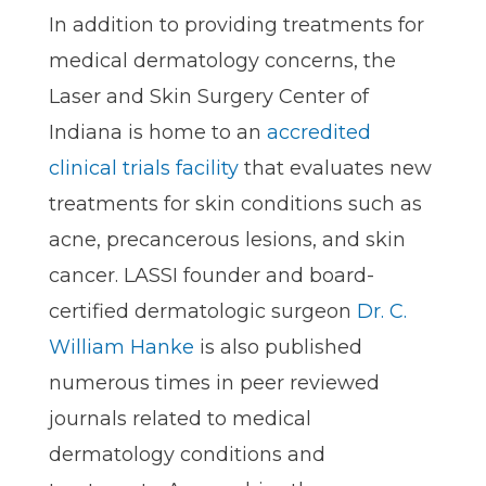
In addition to providing treatments for
medical dermatology concerns, the
Laser and Skin Surgery Center of
Indiana is home to an
accredited
clinical trials facility
that evaluates new
treatments for skin conditions such as
acne, precancerous lesions, and skin
cancer. LASSI founder and board-
certified dermatologic surgeon
Dr. C.
William Hanke
is also published
numerous times in peer reviewed
journals related to medical
dermatology conditions and