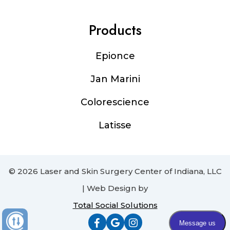
Products
Epionce
Jan Marini
Colorescience
Latisse
© 2026 Laser and Skin Surgery Center of Indiana, LLC
| Web Design by
Total Social Solutions