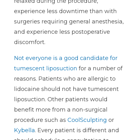
relaxed during the procedure,
experience less downtime than with
surgeries requiring general anesthesia,
and experience less postoperative
discomfort.
Not everyone is a good candidate for
tumescent liposuction
for a number of
reasons. Patients who are allergic to
lidocaine should not have tumescent
liposuction. Other patients would
benefit more from a non-surgical
procedure such as
CoolSculpting
or
Kybella
. Every patient is different and