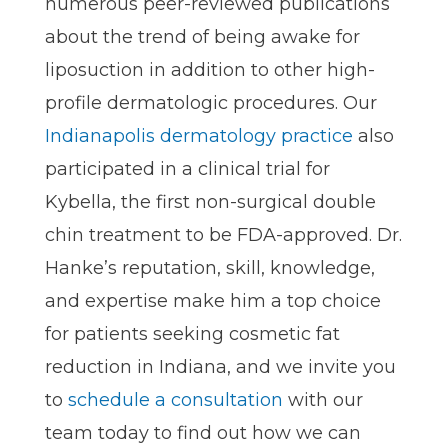
numerous peer-reviewed publications
about the trend of being awake for
liposuction in addition to other high-
profile dermatologic procedures. Our
Indianapolis dermatology practice
also
participated in a clinical trial for
Kybella, the first non-surgical double
chin treatment to be FDA-approved. Dr.
Hanke’s reputation, skill, knowledge,
and expertise make him a top choice
for patients seeking cosmetic fat
reduction in Indiana, and we invite you
to
schedule a consultation
with our
team today to find out how we can