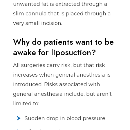
unwanted fat is extracted through a
slim cannula that is placed through a
very small incision.
Why do patients want to be
awake for liposuction?
All surgeries carry risk, but that risk
increases when general anesthesia is
introduced. Risks associated with
general anesthesia include, but aren’t
limited to:
Sudden drop in blood pressure