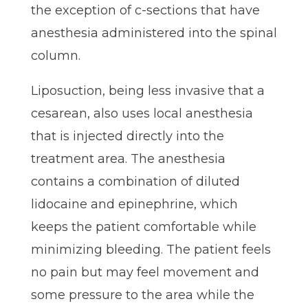
the exception of c-sections that have
anesthesia administered into the spinal
column.
Liposuction, being less invasive that a
cesarean, also uses local anesthesia
that is injected directly into the
treatment area. The anesthesia
contains a combination of diluted
lidocaine and epinephrine, which
keeps the patient comfortable while
minimizing bleeding. The patient feels
no pain but may feel movement and
some pressure to the area while the