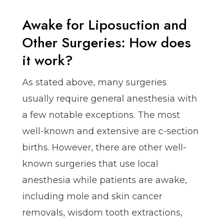
Awake for Liposuction and
Other Surgeries: How does
it work?
As stated above, many surgeries
usually require general anesthesia with
a few notable exceptions. The most
well-known and extensive are c-section
births. However, there are other well-
known surgeries that use local
anesthesia while patients are awake,
including mole and skin cancer
removals, wisdom tooth extractions,