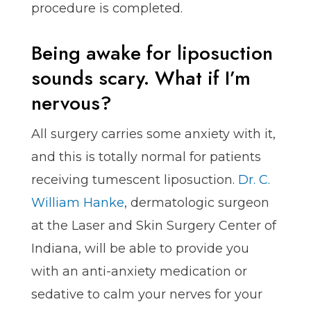
procedure is completed.
Being awake for liposuction
sounds scary. What if I’m
nervous?
All surgery carries some anxiety with it,
and this is totally normal for patients
receiving tumescent liposuction.
Dr. C.
William Hanke
, dermatologic surgeon
at the Laser and Skin Surgery Center of
Indiana, will be able to provide you
with an anti-anxiety medication or
sedative to calm your nerves for your