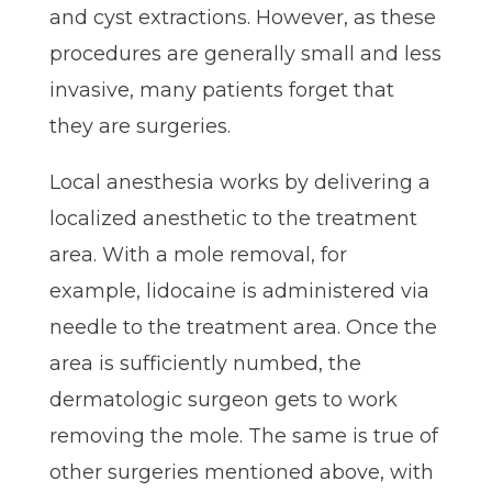
and cyst extractions. However, as these
procedures are generally small and less
invasive, many patients forget that
they are surgeries.
Local anesthesia works by delivering a
localized anesthetic to the treatment
area. With a mole removal, for
example, lidocaine is administered via
needle to the treatment area. Once the
area is sufficiently numbed, the
dermatologic surgeon gets to work
removing the mole. The same is true of
other surgeries mentioned above, with