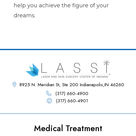
help you achieve the figure of your
dreams.
8925 N. Meridian St, Ste 200 Indianapolis,IN 46260
(317) 660-4900
(317) 660-4901
Medical Treatment