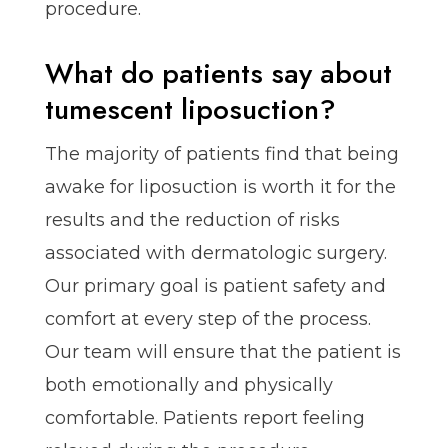
procedure.
What do patients say about
tumescent liposuction?
The majority of patients find that being
awake for liposuction is worth it for the
results and the reduction of risks
associated with dermatologic surgery.
Our primary goal is patient safety and
comfort at every step of the process.
Our team will ensure that the patient is
both emotionally and physically
comfortable. Patients report feeling