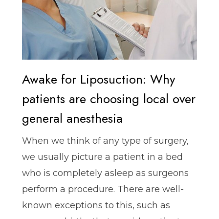
Awake for Liposuction: Why
patients are choosing local over
general anesthesia
When we think of any type of surgery,
we usually picture a patient in a bed
who is completely asleep as surgeons
perform a procedure. There are well-
known exceptions to this, such as