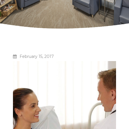
February 15, 2017