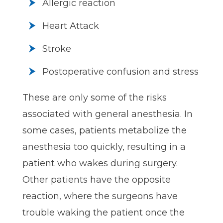
Allergic reaction
Heart Attack
Stroke
Postoperative confusion and stress
These are only some of the risks
associated with general anesthesia. In
some cases, patients metabolize the
anesthesia too quickly, resulting in a
patient who wakes during surgery.
Other patients have the opposite
reaction, where the surgeons have
trouble waking the patient once the