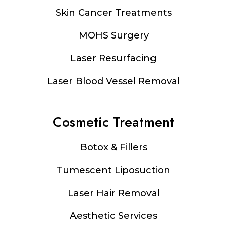
Footer
Skin Cancer Treatments
MOHS Surgery
Laser Resurfacing
Laser Blood Vessel Removal
Cosmetic Treatment
Botox & Fillers
Tumescent Liposuction
Laser Hair Removal
Aesthetic Services