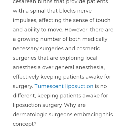
cesarean births that provide patients
with a spinal that blocks nerve
impulses, affecting the sense of touch
and ability to move. However, there are
a growing number of both medically
necessary surgeries and cosmetic
surgeries that are exploring local
anesthesia over general anesthesia,
effectively keeping patients awake for
surgery.
Tumescent liposuction
is no
different, keeping patients awake for
liposuction surgery. Why are
dermatologic surgeons embracing this
concept?