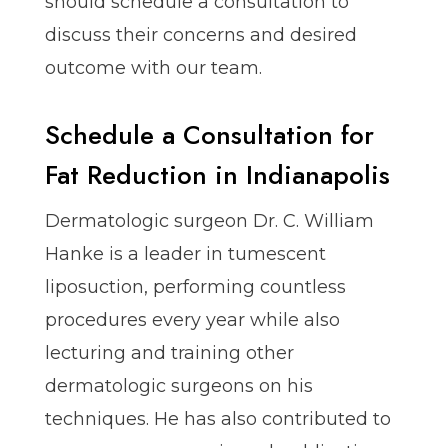
should schedule a consultation to
discuss their concerns and desired
outcome with our team.
Schedule a Consultation for
Fat Reduction in Indianapolis
Dermatologic surgeon Dr. C. William
Hanke is a leader in tumescent
liposuction, performing countless
procedures every year while also
lecturing and training other
dermatologic surgeons on his
techniques. He has also contributed to