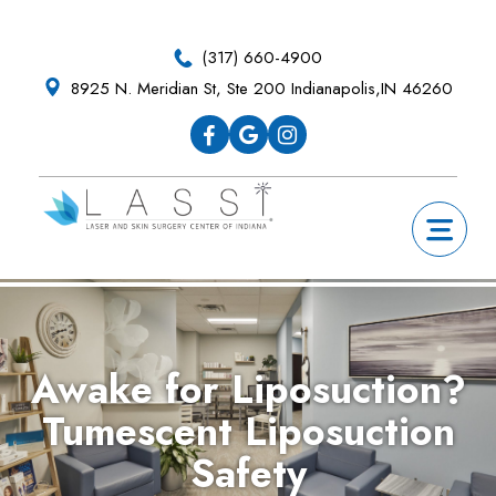
Skip
Skip
Skip
Skip
to
to
to
to
(317) 660-4900
primary
main
primary
footer
8925 N. Meridian St, Ste 200 Indianapolis,IN 46260
navigation
content
sidebar
Awake for Liposuction?
Tumescent Liposuction
Safety