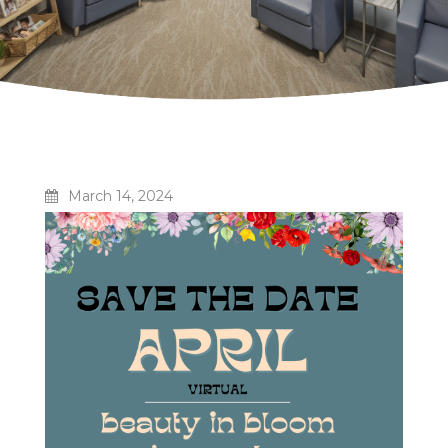
March 14, 2024