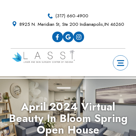
Skip
Skip
Skip
Skip
to
to
to
to
(317) 660-4900
primary
main
primary
footer
8925 N. Meridian St, Ste 200 Indianapolis,IN 46260
navigation
content
sidebar
April 2024 Virtual
Beauty In Bloom Spring
Open House