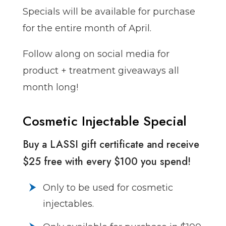
Specials will be available for purchase
for the entire month of April.
Follow along on social media for
product + treatment giveaways all
month long!
Cosmetic Injectable Special
Buy a LASSI gift certificate and receive
$25 free with every $100 you spend!
Only to be used for cosmetic
injectables.