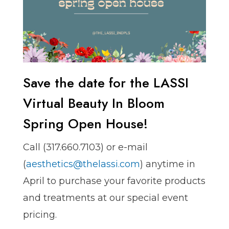
Save the date for the LASSI
Virtual Beauty In Bloom
Spring Open House!
Call ️(317.660.7103) or e-mail
(
aesthetics@thelassi.com
) anytime in
April to purchase your favorite products
and treatments at our special event
pricing.