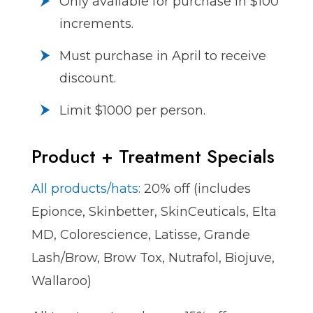
Only available for purchase in $100
increments.
Must purchase in April to receive
discount.
Limit $1000 per person.
Product + Treatment Specials
All products/hats
: 20% off (includes
Epionce, Skinbetter, SkinCeuticals, Elta
MD, Colorescience, Latisse, Grande
Lash/Brow, Brow Tox, Nutrafol, Biojuve,
Wallaroo)