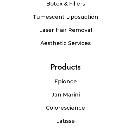
Botox & Fillers
Tumescent Liposuction
Laser Hair Removal
Aesthetic Services
Products
Epionce
Jan Marini
Colorescience
Latisse