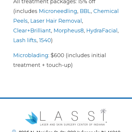
All treatment packages: 15% off
(includes
Microneedling
,
BBL
,
Chemical
Peels
,
Laser Hair Removal
,
Clear+Brilliant
,
Morpheus8
,
HydraFacial
,
Lash lifts
,
1540
)
Microblading
: $600 (includes initial
treatment + touch-up)