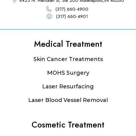
8925 N. Meridian St, Ste 200 Indianapolis,IN 46260
(317) 660-4900
(317) 660-4901
Medical Treatment
Footer
Skin Cancer Treatments
MOHS Surgery
Laser Resurfacing
Laser Blood Vessel Removal
Cosmetic Treatment